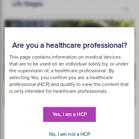
Life Stages
Are you a healthcare professional?
This page contains information on medical devices
that are to be used on an individual solely by, or under
the supervision of, a healthcare professional. By
selecting Yes, you confirm you are a healthcare
professional (HCP) and qualify to view the content that
is only intended for healthcare professionals.
Yes, I am a HCP
Momentum is Building to Close the
Gender Health Gap
No, I am not a HCP