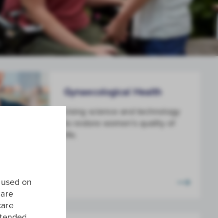
Gynaecological Health
Using science and technology
to restore women's quality of
life.
e used on
care
care
intended