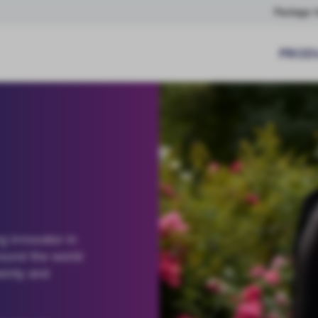
Package I
PROD
g innovator in
round the world
tainty and