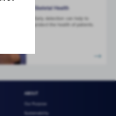
Skeletal Health
Early detection can help to
protect the health of patients.
ABOUT
Our Purpose
Sustainability