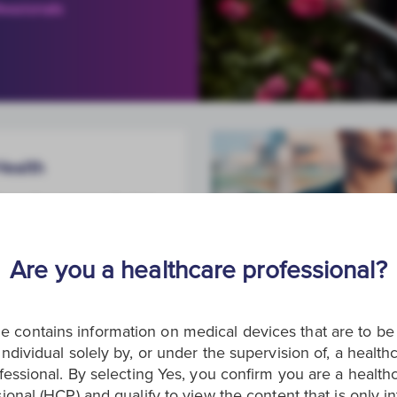
essionals
Health
here for women facing
ancer from screening
treatment.
Are you a healthcare professional?
e contains information on medical devices that are to b
individual solely by, or under the supervision of, a health
fessional. By selecting Yes, you confirm you are a health
ional (HCP) and qualify to view the content that is only 