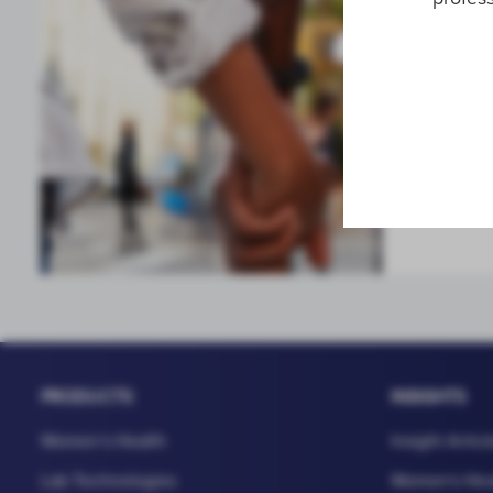
Sexual 
High-leve
infection
PRODUCTS
INSIGHTS
Women's Health
Insight Articl
Lab Technologies
Women's Hea