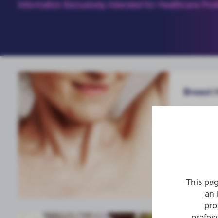
Information Exclusively Intended for Healthcare Prof
Breast 
We are t
breast c
through 
This pag
an 
pro
profess