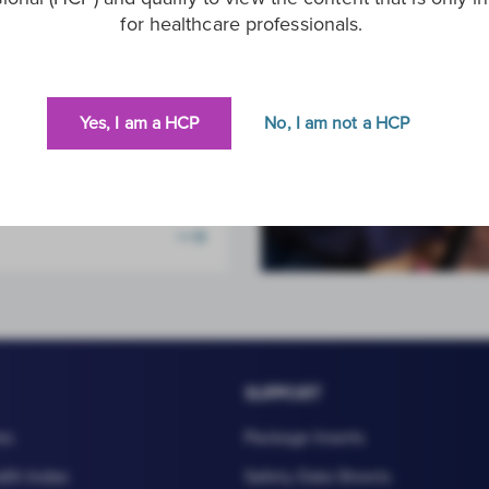
for healthcare professionals.
Health
l detection of viral
s and STIs.
Yes, I am a HCP
No, I am not a HCP
SUPPORT
es
Package Inserts
lth Index
Safety Data Sheets