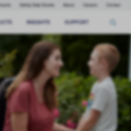
nserts
Safety Data Sheets
About
Careers
Contact
UCTS
INSIGHTS
SUPPORT