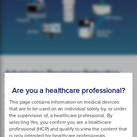
Advancing Precision Detection
Together
Are you a healthcare professional?
We provide the information that healthcare providers need
This page contains information on medical devices
to guide earlier detection of cervical cancer and
that are to be used on an individual solely by, or under
consequently make better treatment decisions for their
the supervision of, a healthcare professional. By
patients.
selecting Yes, you confirm you are a healthcare
professional (HCP) and qualify to view the content that
For more than 30 years, our expert team of cervical health
is only intended for healthcare professionals.
scientists, engineers, application specialists and customer