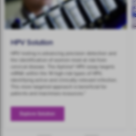
HPV Solution
HPV testing is advancing precision detection and
the identification of women most at risk from
cervical disease. The Aptima® HPV assay targets
mRNA within the 14 high-risk types of HPV,
identifying active and clinically relevant infection.
This more targeted approach is beneficial for
1
patients and maximises resources.
Explore Solution