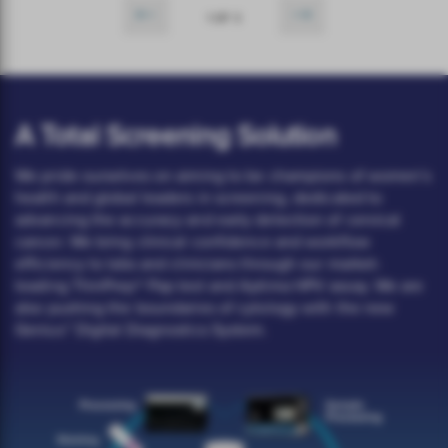
1 OF 3
A Total Screening Solution
We pride ourselves on aiming to be champions of women’s
health and global leaders in screening, dedicated to
advancing the accuracy and early detection of cervical
cancer. We bring clinical confidence and workflow
efficiency to labs and clinicians through our market-
leading ThinPrep® Pap test and Aptima HPV assay. We are
also pushing the boundaries of cytology with the new
Genius™ Digital Diagnostics System.