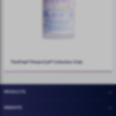
ThinPrep® PreservCyt® Collection Vials
PRODUCTS
INSIGHTS