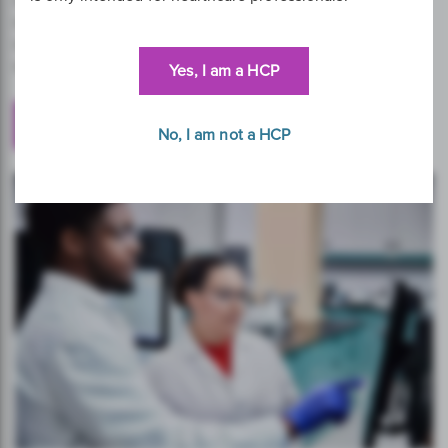
service managers have been chosen and trusted to
support the delivery of regional and national cervical
screening programmes throughout the world.
Yes, I am a HCP
Get in Touch
No, I am not a HCP