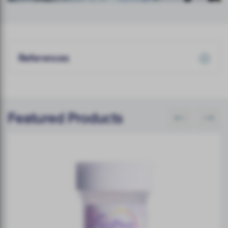
References
Featured Products