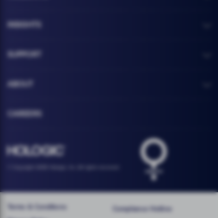
INSIGHTS
SUPPORT
ABOUT
CAREERS
Health logo
Hologic footer logo
© Copyright 2026 Hologic, Inc. All rights reserved.
Terms & Conditions
Compliance Hotline