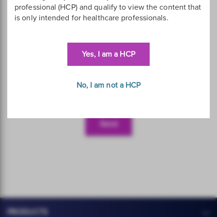
professional (HCP) and qualify to view the content that
is only intended for healthcare professionals.
Yes, I am a HCP
No, I am not a HCP
PRODUCTS