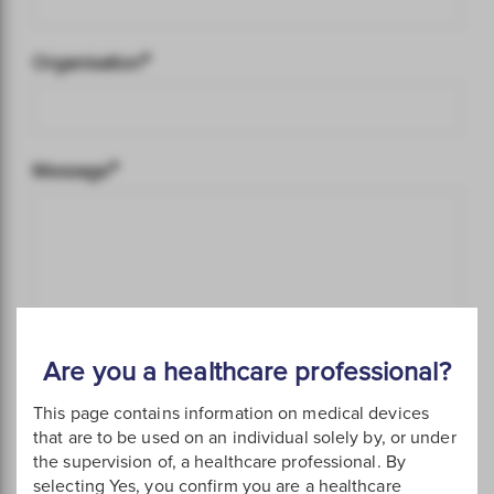
Are you a healthcare professional?
This page contains information on medical devices
that are to be used on an individual solely by, or under
the supervision of, a healthcare professional. By
selecting Yes, you confirm you are a healthcare