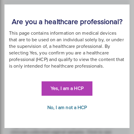
Are you a healthcare professional?
This page contains information on medical devices
that are to be used on an individual solely by, or under
the supervision of, a healthcare professional. By
selecting Yes, you confirm you are a healthcare
professional (HCP) and qualify to view the content that
is only intended for healthcare professionals.
Yes, I am a HCP
Aptima® Multitest Swab Specimen Collection
Kit - Clinician Collected
The Aptima Multitest can be used to collect samples
No, I am not a HCP
from a variety of specimen collection sites. Detect up
to 7 infections and disease states with just one
3-6
vaginal swab.
CV/TV testing made simple with
clinician-collected vaginal samples. Click to see