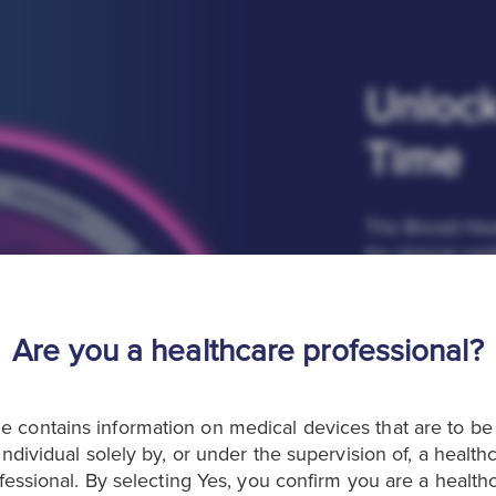
Unlock
Time
The Breast Hea
for clinical c
patient care. I
health.
Are you a healthcare professional?
The SecurXchan
Screening and 
e contains information on medical devices that are to b
individual solely by, or under the supervision of, a health
Browse Portf
fessional. By selecting Yes, you confirm you are a health