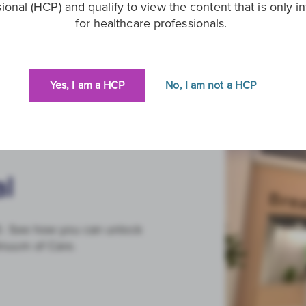
ional (HCP) and qualify to view the content that is only 
for healthcare professionals.
Yes, I am a HCP
No, I am not a HCP
al
3D. See how you can unlock
tinuum of Care.