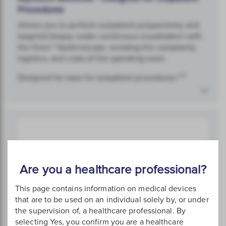
Procedures
Allows you to perform outpatient polypectomy and
targeted biopsy under continuous visualisation with
the Omni™ Hysteroscope, avoiding the complexity,
logistics, and costs of the operating room.
2,4
Designed for ease for outpatient procedures.
Are you a healthcare professional?
This page contains information on medical devices
that are to be used on an individual solely by, or under
the supervision of, a healthcare professional. By
selecting Yes, you confirm you are a healthcare